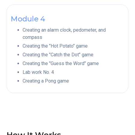
Module 4
Creating an alarm clock, pedometer, and
compass
Creating the "Hot Potato" game
Creating the "Catch the Dot" game
Creating the "Guess the Word" game
Lab work No. 4
Creating a Pong game
How It Works