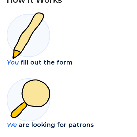
You
fill out the form
We
are looking for patrons