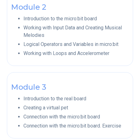
Module 2
Introduction to the micro:bit board
Working with Input Data and Creating Musical
Melodies
Logical Operators and Variables in micro:bit
Working with Loops and Accelerometer
Module 3
Introduction to the real board
Creating a virtual pet
Connection with the micro:bit board
Connection with the micro:bit board. Exercise