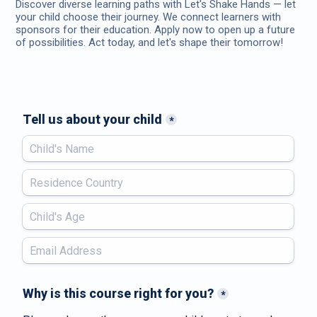
Discover diverse learning paths with Let's Shake Hands — let
your child choose their journey. We connect learners with
sponsors for their education. Apply now to open up a future
of possibilities. Act today, and let's shape their tomorrow!