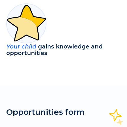
Your child
gains knowledge and
opportunities
Opportunities form