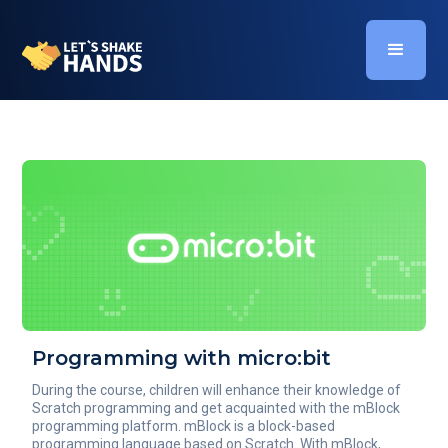
Programming with micro:bit
During the course, children will enhance their knowledge of
Scratch programming and get acquainted with the mBlock
programming platform. mBlock is a block-based
programming language based on Scratch. With mBlock,