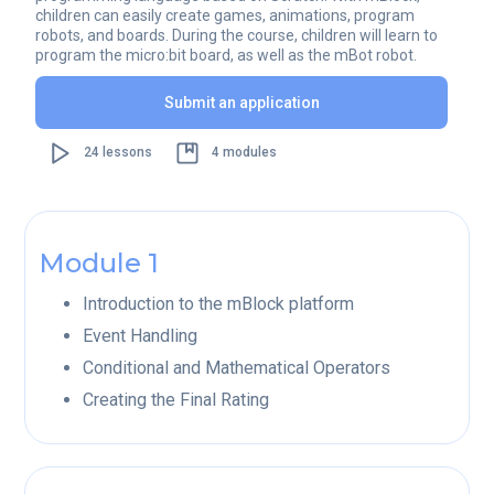
children can easily create games, animations, program
robots, and boards. During the course, children will learn to
program the micro:bit board, as well as the mBot robot.
Submit an application
24 lessons
4 modules
Module 1
Introduction to the mBlock platform
Event Handling
Conditional and Mathematical Operators
Creating the Final Rating