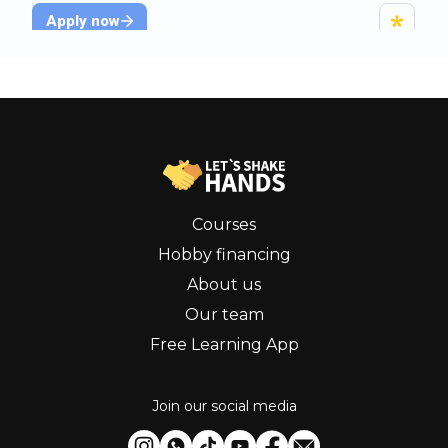
Courses
Hobby financing
About us
Our team
Free Learning App
Join our social media